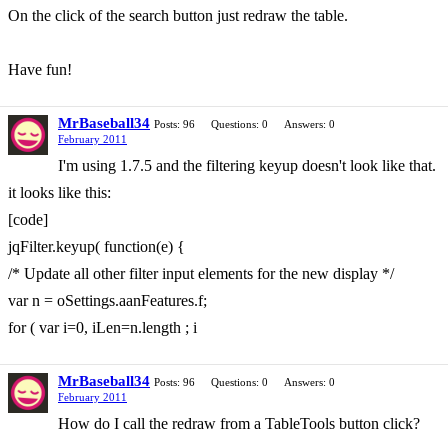
On the click of the search button just redraw the table.
Have fun!
MrBaseball34
Posts: 96
Questions: 0
Answers: 0
February 2011
I'm using 1.7.5 and the filtering keyup doesn't look like that.
it looks like this:
[code]
jqFilter.keyup( function(e) {
/* Update all other filter input elements for the new display */
var n = oSettings.aanFeatures.f;
for ( var i=0, iLen=n.length ; i
MrBaseball34
Posts: 96
Questions: 0
Answers: 0
February 2011
How do I call the redraw from a TableTools button click?