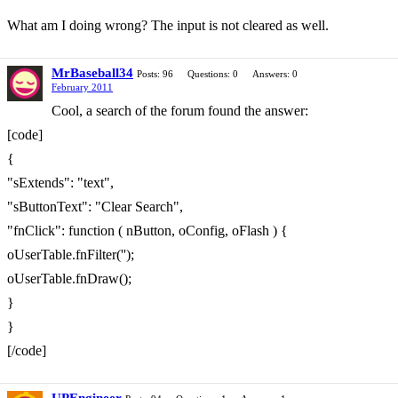
What am I doing wrong? The input is not cleared as well.
MrBaseball34
Posts: 96
Questions: 0
Answers: 0
February 2011
Cool, a search of the forum found the answer:
[code]
{
"sExtends": "text",
"sButtonText": "Clear Search",
"fnClick": function ( nButton, oConfig, oFlash ) {
oUserTable.fnFilter('');
oUserTable.fnDraw();
}
}
[/code]