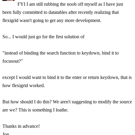
FYI I am still rubbing the noob off myself as I have just
been fully committed to datatables after recently realizing that
flexigrid wasn't going to get any more development.
So... I would just go for the first solution of
"instead of binding the search function to keydown, bind it to
focusout?"
except I would want to bind it to the enter or return keydown, that is
how flexigrid worked.
But how should I do this? We aren't suggesting to modify the source
are we? This is something I loathe.
Thanks in advance!
Jon