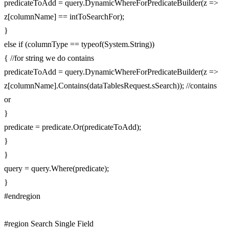
predicateToAdd = query.DynamicWhereForPredicateBuilder(z =>
z[columnName] == intToSearchFor);
}
else if (columnType == typeof(System.String))
{ //for string we do contains
predicateToAdd = query.DynamicWhereForPredicateBuilder(z =>
z[columnName].Contains(dataTablesRequest.sSearch)); //contains
or
}
predicate = predicate.Or(predicateToAdd);
}
}
query = query.Where(predicate);
}
#endregion
#region Search Single Field