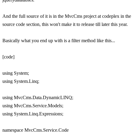
And the full source of it is in the MvcCms project at codeplex in the
source code section, this won't make it to release till later this year.
Basically what you end up with is a filter method like this...
[code]
using System;
using System.Linq;
using MvcCms.Data.DynamicLINQ;
using MvcCms.Service.Models;
using System.Linq.Expressions;
namespace MvcCms.Service.Code