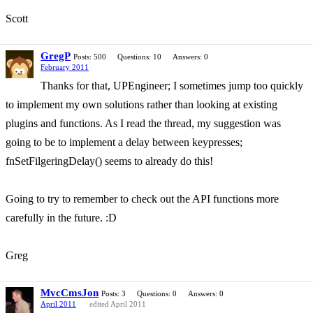
Scott
GregP
Posts: 500
Questions: 10
Answers: 0
February 2011
Thanks for that, UPEngineer; I sometimes jump too quickly
to implement my own solutions rather than looking at existing
plugins and functions. As I read the thread, my suggestion was
going to be to implement a delay between keypresses;
fnSetFilgeringDelay() seems to already do this!
Going to try to remember to check out the API functions more
carefully in the future. :D
Greg
MvcCmsJon
Posts: 3
Questions: 0
Answers: 0
April 2011
edited April 2011