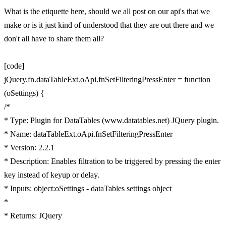
What is the etiquette here, should we all post on our api's that we
make or is it just kind of understood that they are out there and we
don't all have to share them all?
[code]
jQuery.fn.dataTableExt.oApi.fnSetFilteringPressEnter = function
(oSettings) {
/*
* Type: Plugin for DataTables (www.datatables.net) JQuery plugin.
* Name: dataTableExt.oApi.fnSetFilteringPressEnter
* Version: 2.2.1
* Description: Enables filtration to be triggered by pressing the enter
key instead of keyup or delay.
* Inputs: object:oSettings - dataTables settings object
*
* Returns: JQuery