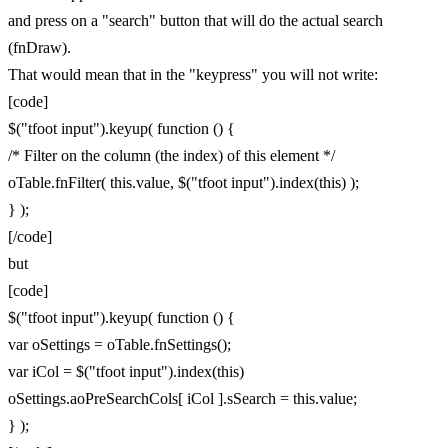
and press on a "search" button that will do the actual search
(fnDraw).
That would mean that in the "keypress" you will not write:
[code]
$("tfoot input").keyup( function () {
/* Filter on the column (the index) of this element */
oTable.fnFilter( this.value, $("tfoot input").index(this) );
} );
[/code]
but
[code]
$("tfoot input").keyup( function () {
var oSettings = oTable.fnSettings();
var iCol = $("tfoot input").index(this)
oSettings.aoPreSearchCols[ iCol ].sSearch = this.value;
} );