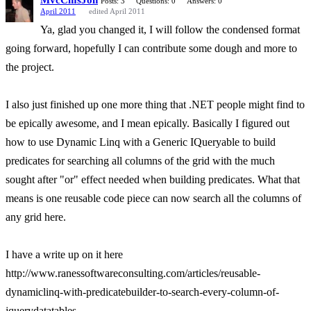
MvcCmsJon
Posts: 3
Questions: 0
Answers: 0
April 2011
edited April 2011
Ya, glad you changed it, I will follow the condensed format
going forward, hopefully I can contribute some dough and more to
the project.
I also just finished up one more thing that .NET people might find to
be epically awesome, and I mean epically. Basically I figured out
how to use Dynamic Linq with a Generic IQueryable to build
predicates for searching all columns of the grid with the much
sought after "or" effect needed when building predicates. What that
means is one reusable code piece can now search all the columns of
any grid here.
I have a write up on it here
http://www.ranessoftwareconsulting.com/articles/reusable-
dynamiclinq-with-predicatebuilder-to-search-every-column-of-
jquerydatatables.