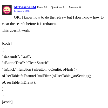
MrBaseball34
Posts: 96
Questions: 0
Answers: 0
February 2011
OK, I know how to do the redraw but I don't know how to
clear the search before it is redrawn.
This doesn't work:
[code]
{
"sExtends": "text",
"sButtonText": "Clear Search",
"fnClick": function ( nButton, oConfig, oFlash ) {
oUserTable.fnFeatureHtmlFilter (oUserTable._aoSettings);
oUserTable.fnDraw();
}
}
[/code]