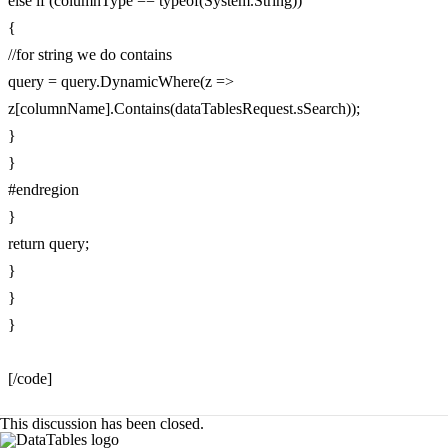
else if (columnType == typeof(System.String))
{
//for string we do contains
query = query.DynamicWhere(z =>
z[columnName].Contains(dataTablesRequest.sSearch));
}
}
#endregion
}
return query;
}
}
}
[/code]
This discussion has been closed.