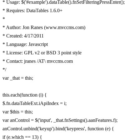
* Usage: $('#example').dataTable().fnSetFilteringPressEnter();
* Requires: DataTables 1.6.0+
*
* Author: Jon Ranes (www.mvccms.com)
* Created: 4/17/2011
* Language: Javascript
* License: GPL v2 or BSD 3 point style
* Contact: jranes /AT\ mvccms.com
*/
var _that = this;
this.each(function (i) {
$.fn.dataTableExt.iApiIndex = i;
var $this = this;
var anControl = $('input', _that.fnSettings().aanFeatures.f);
anControl.unbind('keyup').bind('keypress', function (e) {
if (e.which == 13) {