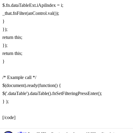
$.fn.dataTableExt.iApiIndex = i;
_that.fnFilter(anControl.val());
}
});
return this;
});
return this;
}
/* Example call */
$(document).ready(function() {
$('.dataTable').dataTable().fnSetFilteringPressEnter();
} );
[/code]