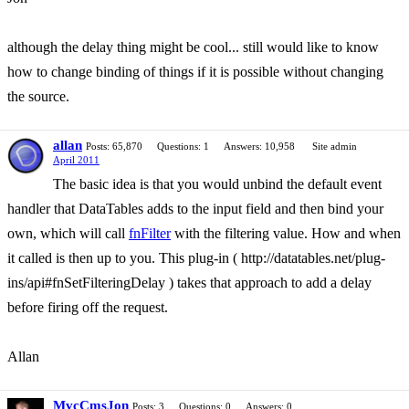
although the delay thing might be cool... still would like to know
how to change binding of things if it is possible without changing
the source.
allan
Posts: 65,870
Questions: 1
Answers: 10,958
Site admin
April 2011
The basic idea is that you would unbind the default event
handler that DataTables adds to the input field and then bind your
own, which will call
fnFilter
with the filtering value. How and when
it called is then up to you. This plug-in ( http://datatables.net/plug-
ins/api#fnSetFilteringDelay ) takes that approach to add a delay
before firing off the request.
Allan
MvcCmsJon
Posts: 3
Questions: 0
Answers: 0