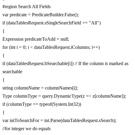
#region Search All Fields
var predicate = PredicateBuilder.False();
if (dataTablesRequest.sSingleSearchField == "All")
{
Expression predicateToAdd = null;
for (int i = 0; i < dataTablesRequest.iColumns; i++)
{
if (dataTablesRequest.bSearchable[i]) // If the column is marked as
searchable
{
string columnName = columnNames[i];
Type columnType = query.DynamicType(z => z[columnName]);
if (columnType == typeof(System.Int32))
{
var intToSearchFor = int.Parse(dataTablesRequest.sSearch);
//for integer we do equals