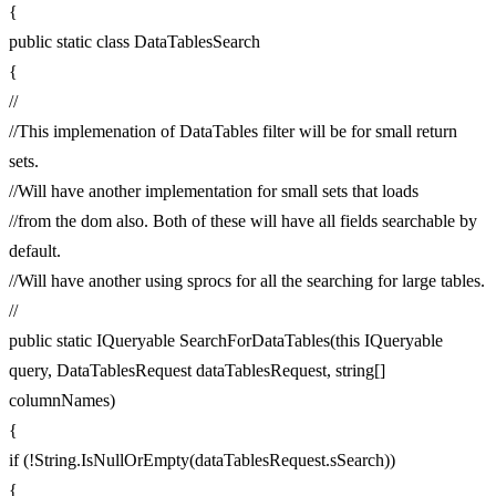
{
public static class DataTablesSearch
{
//
//This implemenation of DataTables filter will be for small return
sets.
//Will have another implementation for small sets that loads
//from the dom also. Both of these will have all fields searchable by
default.
//Will have another using sprocs for all the searching for large tables.
//
public static IQueryable SearchForDataTables(this IQueryable
query, DataTablesRequest dataTablesRequest, string[]
columnNames)
{
if (!String.IsNullOrEmpty(dataTablesRequest.sSearch))
{