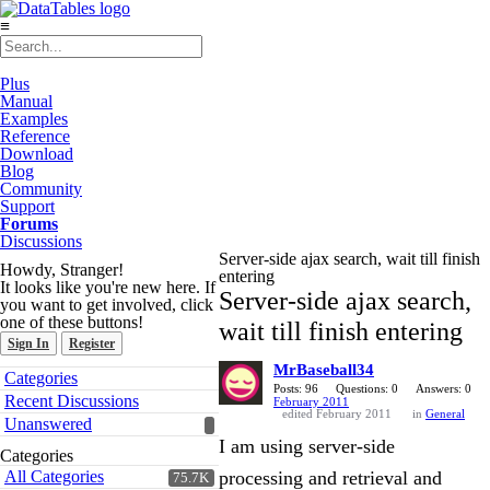
≡
Plus
Manual
Examples
Reference
Download
Blog
Community
Support
Forums
Discussions
Server-side ajax search, wait till finish
Howdy, Stranger!
entering
It looks like you're new here. If
Server-side ajax search,
you want to get involved, click
one of these buttons!
wait till finish entering
Sign In
Register
MrBaseball34
Quick
Categories
Links
Posts: 96
Questions: 0
Answers: 0
Recent Discussions
February 2011
edited February 2011
in
General
Unanswered
I am using server-side
Categories
All Categories
processing and retrieval and
75.7K