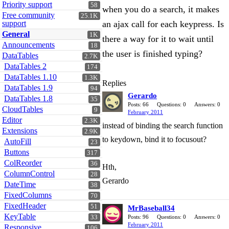
Priority support
58
when you do a search, it makes
Free community
25.1K
support
an ajax call for each keypress. Is
General
1K
there a way for it to wait until
Announcements
18
the user is finished typing?
DataTables
2.7K
DataTables 2
174
DataTables 1.10
1.3K
Replies
DataTables 1.9
94
Gerardo
DataTables 1.8
35
Posts: 66
Questions: 0
Answers: 0
CloudTables
9
February 2011
Editor
2.3K
instead of binding the search function
Extensions
2.9K
to keydown, bind it to focusout?
AutoFill
23
Buttons
317
ColReorder
36
Hth,
ColumnControl
28
Gerardo
DateTime
38
FixedColumns
70
FixedHeader
51
MrBaseball34
KeyTable
33
Posts: 96
Questions: 0
Answers: 0
February 2011
Responsive
106