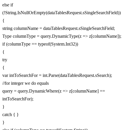
else if
(!String.IsNullOrEmpty(dataTablesRequest.sSingleSearchField))
{
string columnName = dataTablesRequest.sSingleSearchField;
Type columnType = query.DynamicType(z => z[columnName]);
if (columnType == typeof(System.Int32))
{
try
{
var intToSearchFor = int.Parse(dataTablesRequest.sSearch);
//for integer we do equals
query = query.DynamicWhere(z => z[columnName] ==
intToSearchFor);
}
catch { }
}