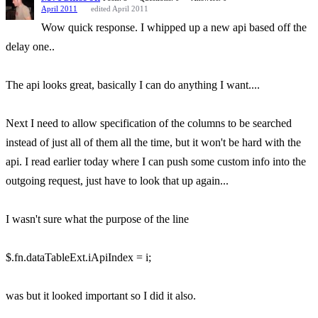
April 2011
edited April 2011
Wow quick response. I whipped up a new api based off the
delay one..
The api looks great, basically I can do anything I want....
Next I need to allow specification of the columns to be searched
instead of just all of them all the time, but it won't be hard with the
api. I read earlier today where I can push some custom info into the
outgoing request, just have to look that up again...
I wasn't sure what the purpose of the line
$.fn.dataTableExt.iApiIndex = i;
was but it looked important so I did it also.