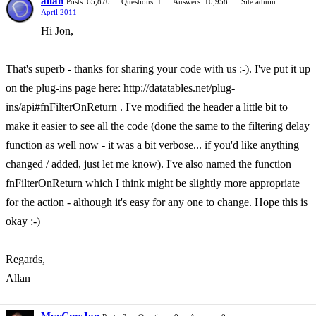
allan
Posts: 65,870
Questions: 1
Answers: 10,958
Site admin
April 2011
Hi Jon,
That's superb - thanks for sharing your code with us :-). I've put it up
on the plug-ins page here: http://datatables.net/plug-
ins/api#fnFilterOnReturn . I've modified the header a little bit to
make it easier to see all the code (done the same to the filtering delay
function as well now - it was a bit verbose... if you'd like anything
changed / added, just let me know). I've also named the function
fnFilterOnReturn which I think might be slightly more appropriate
for the action - although it's easy for any one to change. Hope this is
okay :-)
Regards,
Allan