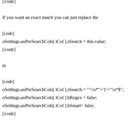
[/code]
If you want an exact match you can just replace the
[code]
oSettings.aoPreSearchCols[ iCol ].sSearch = this.value;
[/code]
in
[code]
oSettings.aoPreSearchCols[ iCol ].sSearch = "^\\s*"+'1'+"\\s*$";
oSettings.aoPreSearchCols[ iCol ].bRegex = false;
oSettings.aoPreSearchCols[ iCol ].bSmart= false;
[/code]