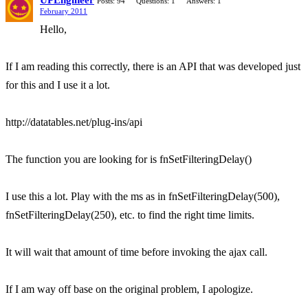
UPEngineer
Posts: 94
Questions: 1
Answers: 1
February 2011
Hello,
If I am reading this correctly, there is an API that was developed just
for this and I use it a lot.
http://datatables.net/plug-ins/api
The function you are looking for is fnSetFilteringDelay()
I use this a lot. Play with the ms as in fnSetFilteringDelay(500),
fnSetFilteringDelay(250), etc. to find the right time limits.
It will wait that amount of time before invoking the ajax call.
If I am way off base on the original problem, I apologize.