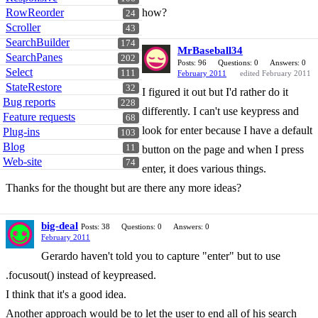
RowReorder
how?
24
Scroller
43
SearchBuilder
174
MrBaseball34
SearchPanes
202
Posts: 96
Questions: 0
Answers: 0
Select
111
February 2011
edited February 2011
StateRestore
32
I figured it out but I'd rather do it
Bug reports
228
differently. I can't use keypress and
Feature requests
68
look for enter because I have a default
Plug-ins
103
Blog
11
button on the page and when I press
Web-site
74
enter, it does various things.
Thanks for the thought but are there any more ideas?
big-deal
Posts: 38
Questions: 0
Answers: 0
February 2011
Gerardo haven't told you to capture "enter" but to use
.focusout() instead of keypreased.
I think that it's a good idea.
Another approach would be to let the user to end all of his search