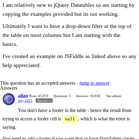
I am relatively new to jQuery Datatables so am starting by
copying the examples provided but its not working.
Ultimately I want to have a drop-down filter at the top of
the table on most columns but I am starting with the
basics.
I've created an example on JSFiddle as linked above so any
help appreciated.
This question has an accepted answers -
jump to answer
Answers
allan
Posts: 65,870
Questions: 1
Answers: 10,958
Site admin
July 2025
Answer ✓
You don't have a footer in the table - hence the result from
trying to access a footer cell is
, which is what the error is
null
saying.
You need to add a footer if you want that or have DataTables create