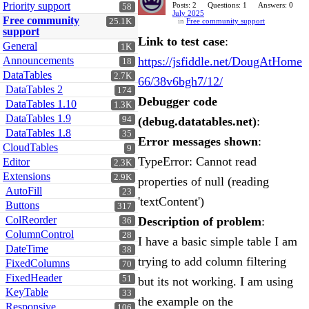
Priority support
Posts: 2
Questions: 1
Answers: 0
58
July 2025
Free community
25.1K
in
Free community support
support
Link to test case
:
General
1K
Announcements
https://jsfiddle.net/DougAtHome
18
DataTables
2.7K
66/38v6bgh7/12/
DataTables 2
174
Debugger code
DataTables 1.10
1.3K
DataTables 1.9
94
(debug.datatables.net)
:
DataTables 1.8
35
Error messages shown
:
CloudTables
9
TypeError: Cannot read
Editor
2.3K
Extensions
2.9K
properties of null (reading
AutoFill
23
'textContent')
Buttons
317
ColReorder
Description of problem
:
36
ColumnControl
28
I have a basic simple table I am
DateTime
38
trying to add column filtering
FixedColumns
70
FixedHeader
51
but its not working. I am using
KeyTable
33
the example on the
Responsive
106