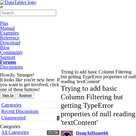
≡
Plus
Manual
Examples
Reference
Download
Blog
Community
Support
Forums
Discussions
Trying to add basic Column Filtering
Howdy, Stranger!
but getting TypeError properties of null
It looks like you're new here. If
reading 'textContent'
you want to get involved, click
Trying to add basic
one of these buttons!
Column Filtering but
Sign In
Register
Quick
getting TypeError
Categories
Links
Recent Discussions
properties of null reading
Unanswered
'textContent'
Categories
All Categories
75.7K
DougAtHome66