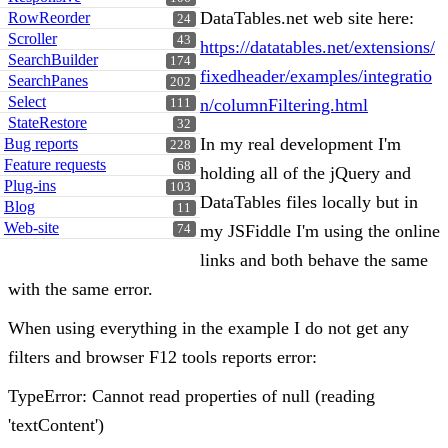
DataTables.net web site here:
RowReorder
24
Scroller
43
https://datatables.net/extensions/
SearchBuilder
174
fixedheader/examples/integratio
SearchPanes
202
Select
n/columnFiltering.html
111
StateRestore
32
In my real development I'm
Bug reports
228
Feature requests
68
holding all of the jQuery and
Plug-ins
103
DataTables files locally but in
Blog
11
Web-site
my JSFiddle I'm using the online
74
links and both behave the same
with the same error.
When using everything in the example I do not get any
filters and browser F12 tools reports error:
TypeError: Cannot read properties of null (reading
'textContent')