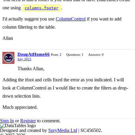
one using
.
columns.footer
I'd actually suggest you use
ColumnControl
if you want to add
column filtering to the table.
Allan
DougAtHome66
Posts: 2
Questions: 1
Answers: 0
July 2025
Thanks Allan,
Adding the tfoot and cells fixed the error as you indicated. I will
look at ColumnControl as I would like to create the filters as drop-
down selection lists.
Much appreciated.
Sign In
or
Register
to comment.
Designed and created by
SpryMedia Ltd
| SC456502.