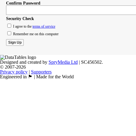
Confirm Password
Security Check
I agree to the
terms of service
Remember me on this computer
Designed and created by
SpryMedia Ltd
| SC456502.
© 2007-2026
Privacy policy
|
Supporters
Engineered in 🏴󠁧󠁢󠁳󠁣󠁴󠁿 | Made for the World