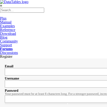
≡
Plus
Manual
Examples
Reference
Download
Blog
Community
Support
Forums
Discussions
Register
Email
Username
Password
Your password must be at least 6 characters long. For a stronger password, incre