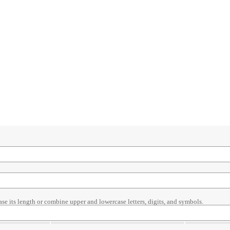
ase its length or combine upper and lowercase letters, digits, and symbols.