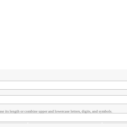
ase its length or combine upper and lowercase letters, digits, and symbols.