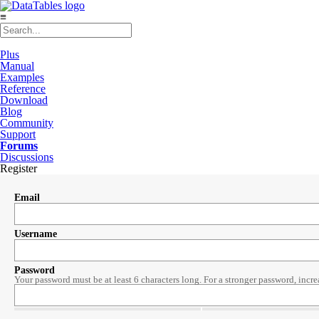
≡
Plus
Manual
Examples
Reference
Download
Blog
Community
Support
Forums
Discussions
Register
Email
Username
Password
Your password must be at least 6 characters long. For a stronger password, incre