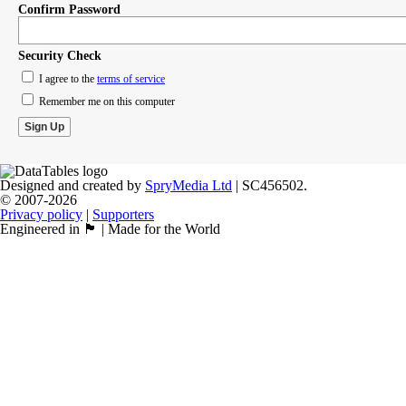
Confirm Password
Security Check
I agree to the
terms of service
Remember me on this computer
Designed and created by
SpryMedia Ltd
| SC456502.
© 2007-2026
Privacy policy
|
Supporters
Engineered in 🏴󠁧󠁢󠁳󠁣󠁴󠁿 | Made for the World