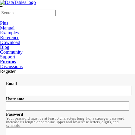
≡
Plus
Manual
Examples
Reference
Download
Blog
Community
Support
Forums
Discussions
Register
Email
Username
Password
Your password must be at least 6 characters long. For a stronger password,
increase its length or combine upper and lowercase letters, digits, and
symbols.