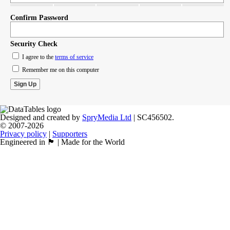
Confirm Password
Security Check
I agree to the
terms of service
Remember me on this computer
Designed and created by
SpryMedia Ltd
| SC456502.
© 2007-2026
Privacy policy
|
Supporters
Engineered in 🏴󠁧󠁢󠁳󠁣󠁴󠁿 | Made for the World