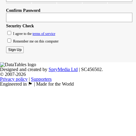
Confirm Password
Security Check
I agree to the
terms of service
Remember me on this computer
Designed and created by
SpryMedia Ltd
| SC456502.
© 2007-2026
Privacy policy
|
Supporters
Engineered in 🏴󠁧󠁢󠁳󠁣󠁴󠁿 | Made for the World