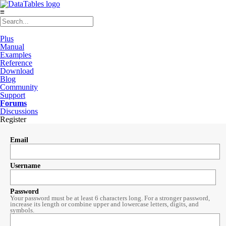
≡
Plus
Manual
Examples
Reference
Download
Blog
Community
Support
Forums
Discussions
Register
Email
Username
Password
Your password must be at least 6 characters long. For a stronger password,
increase its length or combine upper and lowercase letters, digits, and
symbols.