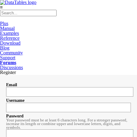
≡
Plus
Manual
Examples
Reference
Download
Blog
Community
Support
Forums
Discussions
Register
Email
Username
Password
Your password must be at least 6 characters long. For a stronger password,
increase its length or combine upper and lowercase letters, digits, and
symbols.