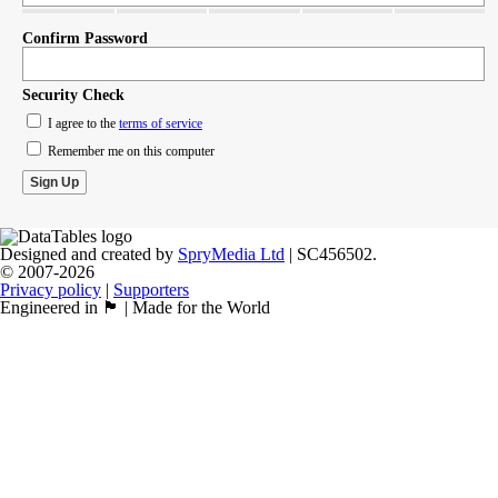
Confirm Password
Security Check
I agree to the
terms of service
Remember me on this computer
Designed and created by
SpryMedia Ltd
| SC456502.
© 2007-2026
Privacy policy
|
Supporters
Engineered in 🏴󠁧󠁢󠁳󠁣󠁴󠁿 | Made for the World