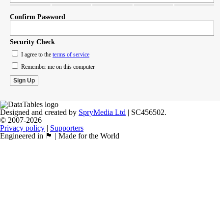
Confirm Password
Security Check
I agree to the
terms of service
Remember me on this computer
Designed and created by
SpryMedia Ltd
| SC456502.
© 2007-2026
Privacy policy
|
Supporters
Engineered in 🏴󠁧󠁢󠁳󠁣󠁴󠁿 | Made for the World