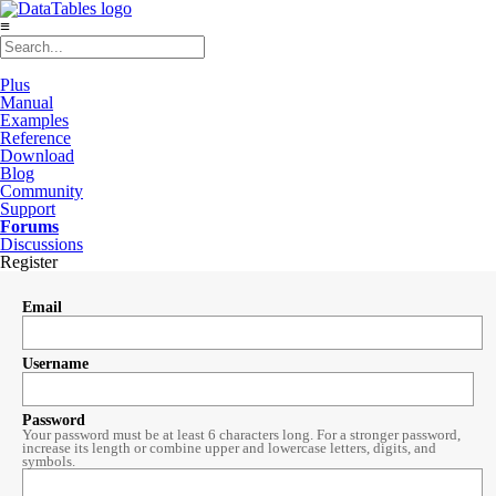
≡
Plus
Manual
Examples
Reference
Download
Blog
Community
Support
Forums
Discussions
Register
Email
Username
Password
Your password must be at least 6 characters long. For a stronger password,
increase its length or combine upper and lowercase letters, digits, and
symbols.