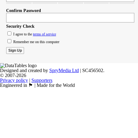
Confirm Password
Security Check
I agree to the
terms of service
Remember me on this computer
Designed and created by
SpryMedia Ltd
| SC456502.
© 2007-2026
Privacy policy
|
Supporters
Engineered in 🏴󠁧󠁢󠁳󠁣󠁴󠁿 | Made for the World