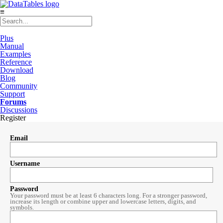
≡
Plus
Manual
Examples
Reference
Download
Blog
Community
Support
Forums
Discussions
Register
Email
Username
Password
Your password must be at least 6 characters long. For a stronger password,
increase its length or combine upper and lowercase letters, digits, and
symbols.