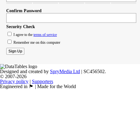
Confirm Password
Security Check
I agree to the
terms of service
Remember me on this computer
Designed and created by
SpryMedia Ltd
| SC456502.
© 2007-2026
Privacy policy
|
Supporters
Engineered in 🏴󠁧󠁢󠁳󠁣󠁴󠁿 | Made for the World