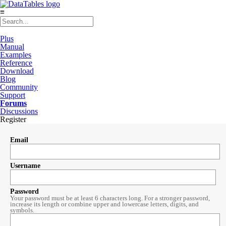
≡
Plus
Manual
Examples
Reference
Download
Blog
Community
Support
Forums
Discussions
Register
Email
Username
Password
Your password must be at least 6 characters long. For a stronger password,
increase its length or combine upper and lowercase letters, digits, and
symbols.