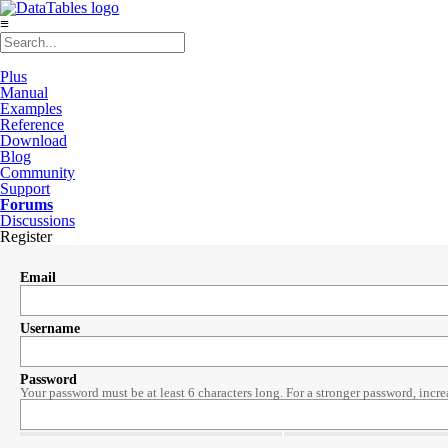
≡
Plus
Manual
Examples
Reference
Download
Blog
Community
Support
Forums
Discussions
Register
Email
Username
Password
Your password must be at least 6 characters long. For a stronger password, incre