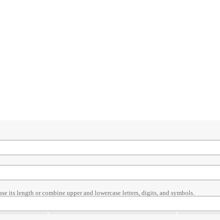
ase its length or combine upper and lowercase letters, digits, and symbols.