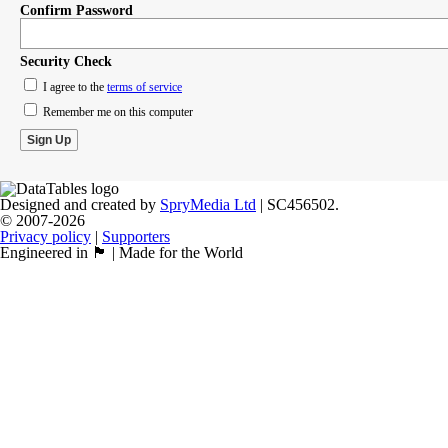
Confirm Password
Security Check
I agree to the
terms of service
Remember me on this computer
Designed and created by
SpryMedia Ltd
| SC456502.
© 2007-2026
Privacy policy
|
Supporters
Engineered in 🏴󠁧󠁢󠁳󠁣󠁴󠁿 | Made for the World