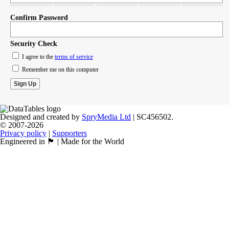
Confirm Password
Security Check
I agree to the
terms of service
Remember me on this computer
Designed and created by
SpryMedia Ltd
| SC456502.
© 2007-2026
Privacy policy
|
Supporters
Engineered in 🏴󠁧󠁢󠁳󠁣󠁴󠁿 | Made for the World