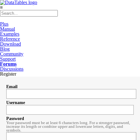
≡
Plus
Manual
Examples
Reference
Download
Blog
Community
Support
Forums
Discussions
Register
Email
Username
Password
Your password must be at least 6 characters long. For a stronger password,
increase its length or combine upper and lowercase letters, digits, and
symbols.