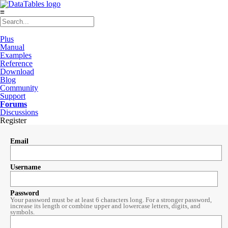
≡
Plus
Manual
Examples
Reference
Download
Blog
Community
Support
Forums
Discussions
Register
Email
Username
Password
Your password must be at least 6 characters long. For a stronger password,
increase its length or combine upper and lowercase letters, digits, and
symbols.