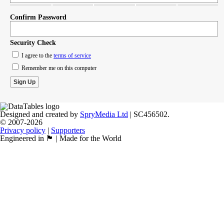
Confirm Password
Security Check
I agree to the
terms of service
Remember me on this computer
Designed and created by
SpryMedia Ltd
| SC456502.
© 2007-2026
Privacy policy
|
Supporters
Engineered in 🏴󠁧󠁢󠁳󠁣󠁴󠁿 | Made for the World