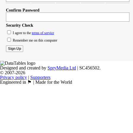
Confirm Password
Security Check
I agree to the
terms of service
Remember me on this computer
Designed and created by
SpryMedia Ltd
| SC456502.
© 2007-2026
Privacy policy
|
Supporters
Engineered in 🏴󠁧󠁢󠁳󠁣󠁴󠁿 | Made for the World