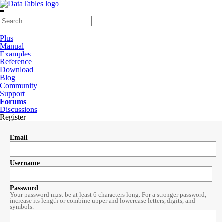
≡
Plus
Manual
Examples
Reference
Download
Blog
Community
Support
Forums
Discussions
Register
Email
Username
Password
Your password must be at least 6 characters long. For a stronger password,
increase its length or combine upper and lowercase letters, digits, and
symbols.