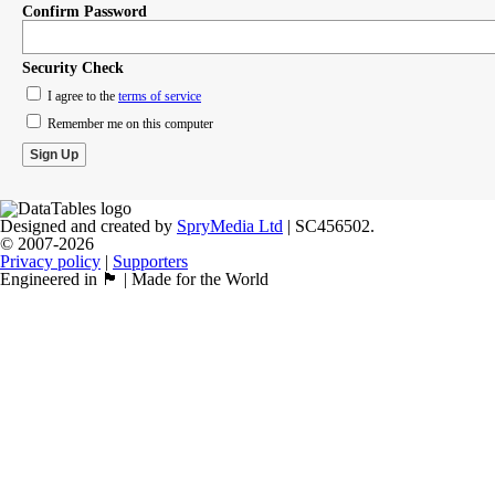
Confirm Password
Security Check
I agree to the
terms of service
Remember me on this computer
Designed and created by
SpryMedia Ltd
| SC456502.
© 2007-2026
Privacy policy
|
Supporters
Engineered in 🏴󠁧󠁢󠁳󠁣󠁴󠁿 | Made for the World