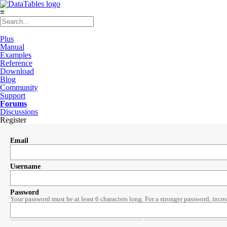
≡
Plus
Manual
Examples
Reference
Download
Blog
Community
Support
Forums
Discussions
Register
Email
Username
Password
Your password must be at least 6 characters long. For a stronger password, incre