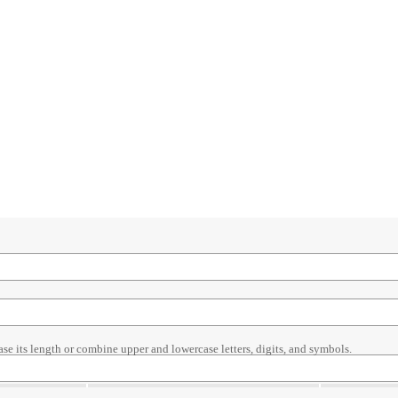
ase its length or combine upper and lowercase letters, digits, and symbols.