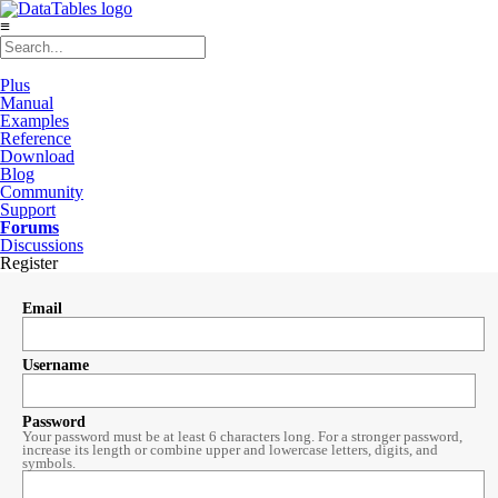
≡
Plus
Manual
Examples
Reference
Download
Blog
Community
Support
Forums
Discussions
Register
Email
Username
Password
Your password must be at least 6 characters long. For a stronger password,
increase its length or combine upper and lowercase letters, digits, and
symbols.