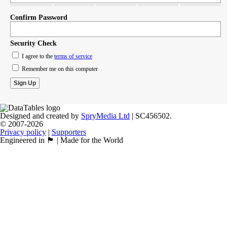
Confirm Password
Security Check
I agree to the
terms of service
Remember me on this computer
Designed and created by
SpryMedia Ltd
| SC456502.
© 2007-2026
Privacy policy
|
Supporters
Engineered in 🏴󠁧󠁢󠁳󠁣󠁴󠁿 | Made for the World