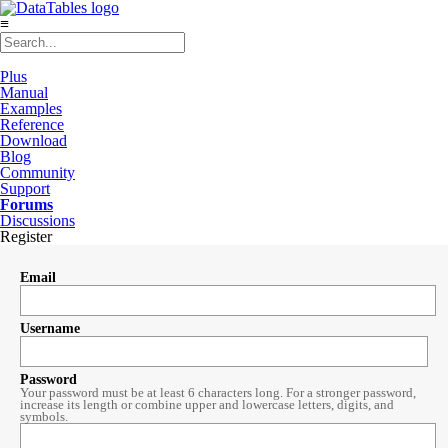
≡
Plus
Manual
Examples
Reference
Download
Blog
Community
Support
Forums
Discussions
Register
Email
Username
Password
Your password must be at least 6 characters long. For a stronger password,
increase its length or combine upper and lowercase letters, digits, and
symbols.