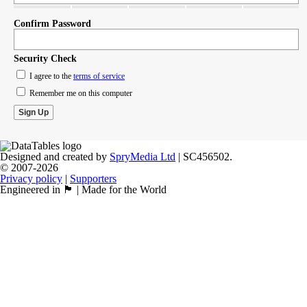
Confirm Password
Security Check
I agree to the
terms of service
Remember me on this computer
Designed and created by
SpryMedia Ltd
| SC456502.
© 2007-2026
Privacy policy
|
Supporters
Engineered in 🏴󠁧󠁢󠁳󠁣󠁴󠁿 | Made for the World