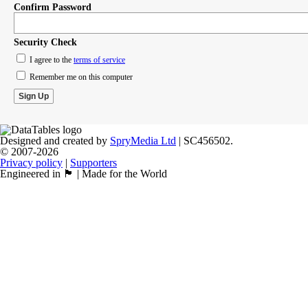
Confirm Password
Security Check
I agree to the
terms of service
Remember me on this computer
Designed and created by
SpryMedia Ltd
| SC456502.
© 2007-2026
Privacy policy
|
Supporters
Engineered in 🏴󠁧󠁢󠁳󠁣󠁴󠁿 | Made for the World