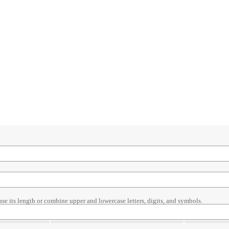
ase its length or combine upper and lowercase letters, digits, and symbols.