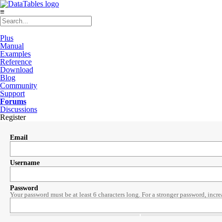
≡
Plus
Manual
Examples
Reference
Download
Blog
Community
Support
Forums
Discussions
Register
Email
Username
Password
Your password must be at least 6 characters long. For a stronger password, incre