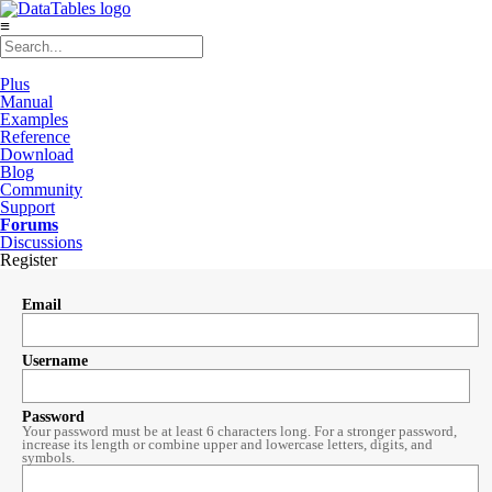
≡
Plus
Manual
Examples
Reference
Download
Blog
Community
Support
Forums
Discussions
Register
Email
Username
Password
Your password must be at least 6 characters long. For a stronger password,
increase its length or combine upper and lowercase letters, digits, and
symbols.