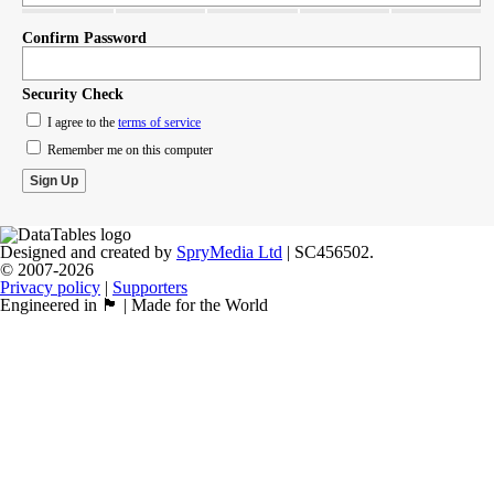
Confirm Password
Security Check
I agree to the
terms of service
Remember me on this computer
Designed and created by
SpryMedia Ltd
| SC456502.
© 2007-2026
Privacy policy
|
Supporters
Engineered in 🏴󠁧󠁢󠁳󠁣󠁴󠁿 | Made for the World