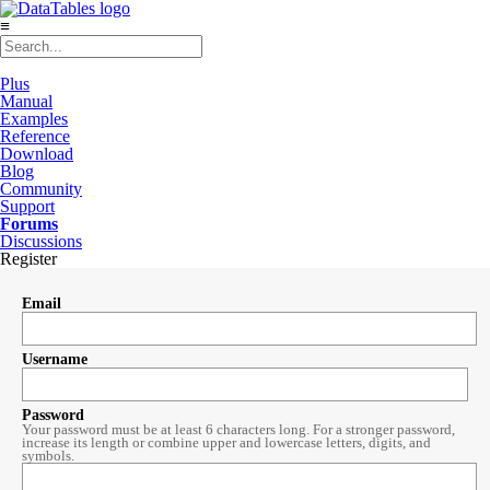
≡
Plus
Manual
Examples
Reference
Download
Blog
Community
Support
Forums
Discussions
Register
Email
Username
Password
Your password must be at least 6 characters long. For a stronger password,
increase its length or combine upper and lowercase letters, digits, and
symbols.