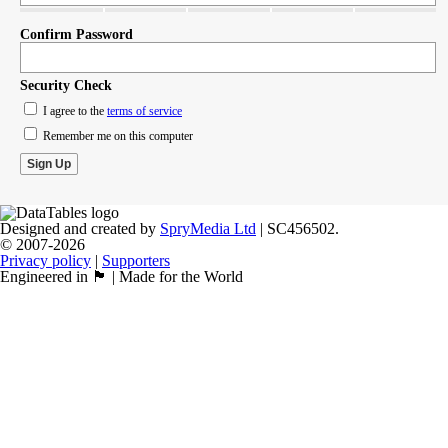
Confirm Password
Security Check
I agree to the
terms of service
Remember me on this computer
Designed and created by
SpryMedia Ltd
| SC456502.
© 2007-2026
Privacy policy
|
Supporters
Engineered in 🏴󠁧󠁢󠁳󠁣󠁴󠁿 | Made for the World