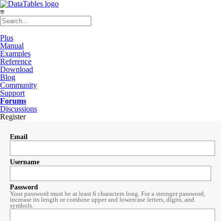
≡
Plus
Manual
Examples
Reference
Download
Blog
Community
Support
Forums
Discussions
Register
Email
Username
Password
Your password must be at least 6 characters long. For a stronger password,
increase its length or combine upper and lowercase letters, digits, and
symbols.