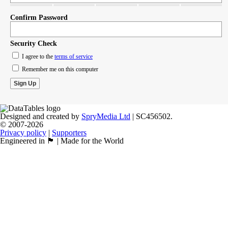
Confirm Password
Security Check
I agree to the
terms of service
Remember me on this computer
Designed and created by
SpryMedia Ltd
| SC456502.
© 2007-2026
Privacy policy
|
Supporters
Engineered in 🏴󠁧󠁢󠁳󠁣󠁴󠁿 | Made for the World