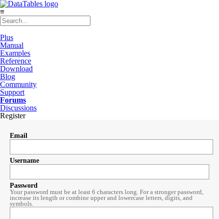
≡
Plus
Manual
Examples
Reference
Download
Blog
Community
Support
Forums
Discussions
Register
Email
Username
Password
Your password must be at least 6 characters long. For a stronger password,
increase its length or combine upper and lowercase letters, digits, and
symbols.