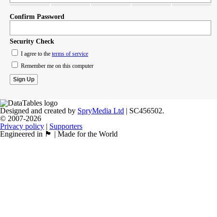
Confirm Password
Security Check
I agree to the
terms of service
Remember me on this computer
Designed and created by
SpryMedia Ltd
| SC456502.
© 2007-2026
Privacy policy
|
Supporters
Engineered in 🏴󠁧󠁢󠁳󠁣󠁴󠁿 | Made for the World