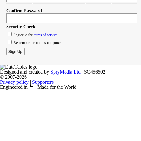
Confirm Password
Security Check
I agree to the
terms of service
Remember me on this computer
Designed and created by
SpryMedia Ltd
| SC456502.
© 2007-2026
Privacy policy
|
Supporters
Engineered in 🏴󠁧󠁢󠁳󠁣󠁴󠁿 | Made for the World