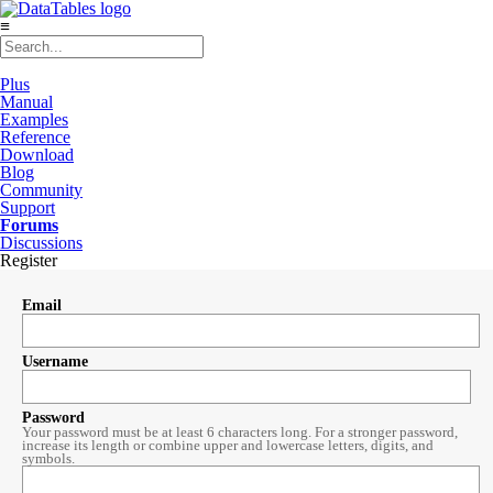
≡
Plus
Manual
Examples
Reference
Download
Blog
Community
Support
Forums
Discussions
Register
Email
Username
Password
Your password must be at least 6 characters long. For a stronger password,
increase its length or combine upper and lowercase letters, digits, and
symbols.