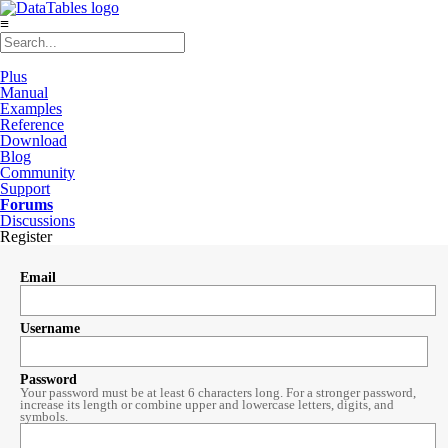
≡
Plus
Manual
Examples
Reference
Download
Blog
Community
Support
Forums
Discussions
Register
Email
Username
Password
Your password must be at least 6 characters long. For a stronger password,
increase its length or combine upper and lowercase letters, digits, and
symbols.