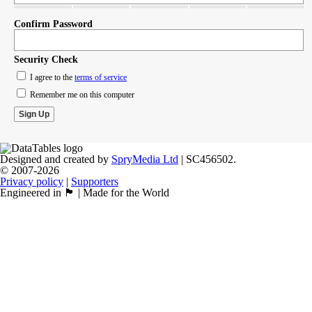
Confirm Password
Security Check
I agree to the
terms of service
Remember me on this computer
Designed and created by
SpryMedia Ltd
| SC456502.
© 2007-2026
Privacy policy
|
Supporters
Engineered in 🏴󠁧󠁢󠁳󠁣󠁴󠁿 | Made for the World