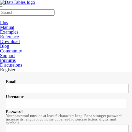
≡
Plus
Manual
Examples
Reference
Download
Blog
Community
Support
Forums
Discussions
Register
Email
Username
Password
Your password must be at least 6 characters long. For a stronger password,
increase its length or combine upper and lowercase letters, digits, and
symbols.