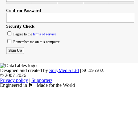
Confirm Password
Security Check
I agree to the
terms of service
Remember me on this computer
Designed and created by
SpryMedia Ltd
| SC456502.
© 2007-2026
Privacy policy
|
Supporters
Engineered in 🏴󠁧󠁢󠁳󠁣󠁴󠁿 | Made for the World