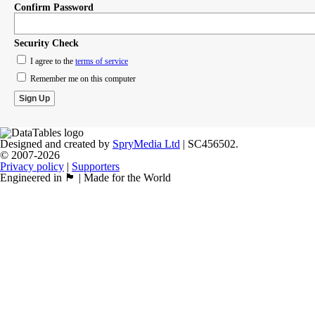
Confirm Password
Security Check
I agree to the
terms of service
Remember me on this computer
Designed and created by
SpryMedia Ltd
| SC456502.
© 2007-2026
Privacy policy
|
Supporters
Engineered in 🏴󠁧󠁢󠁳󠁣󠁴󠁿 | Made for the World