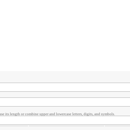
ase its length or combine upper and lowercase letters, digits, and symbols.