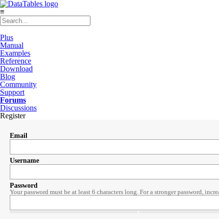
≡
Plus
Manual
Examples
Reference
Download
Blog
Community
Support
Forums
Discussions
Register
Email
Username
Password
Your password must be at least 6 characters long. For a stronger password, incre