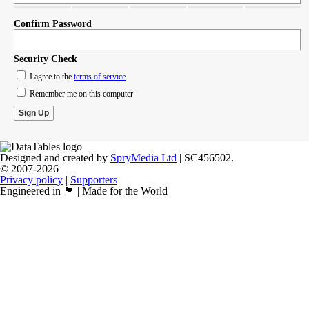
Confirm Password
Security Check
I agree to the
terms of service
Remember me on this computer
Designed and created by
SpryMedia Ltd
| SC456502.
© 2007-2026
Privacy policy
|
Supporters
Engineered in 🏴󠁧󠁢󠁳󠁣󠁴󠁿 | Made for the World