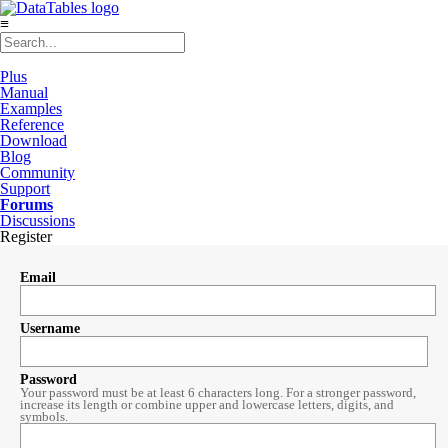
≡
Plus
Manual
Examples
Reference
Download
Blog
Community
Support
Forums
Discussions
Register
Email
Username
Password
Your password must be at least 6 characters long. For a stronger password,
increase its length or combine upper and lowercase letters, digits, and
symbols.