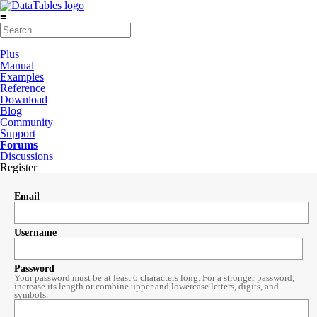
≡
Plus
Manual
Examples
Reference
Download
Blog
Community
Support
Forums
Discussions
Register
Email
Username
Password
Your password must be at least 6 characters long. For a stronger password,
increase its length or combine upper and lowercase letters, digits, and
symbols.