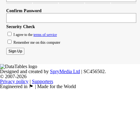
Confirm Password
Security Check
I agree to the
terms of service
Remember me on this computer
Designed and created by
SpryMedia Ltd
| SC456502.
© 2007-2026
Privacy policy
|
Supporters
Engineered in 🏴󠁧󠁢󠁳󠁣󠁴󠁿 | Made for the World