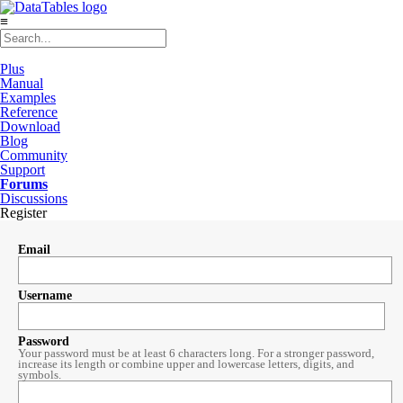
≡
Plus
Manual
Examples
Reference
Download
Blog
Community
Support
Forums
Discussions
Register
Email
Username
Password
Your password must be at least 6 characters long. For a stronger password,
increase its length or combine upper and lowercase letters, digits, and
symbols.