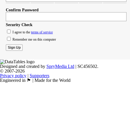
Confirm Password
Security Check
I agree to the
terms of service
Remember me on this computer
Designed and created by
SpryMedia Ltd
| SC456502.
© 2007-2026
Privacy policy
|
Supporters
Engineered in 🏴󠁧󠁢󠁳󠁣󠁴󠁿 | Made for the World