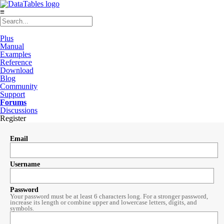
≡
Plus
Manual
Examples
Reference
Download
Blog
Community
Support
Forums
Discussions
Register
Email
Username
Password
Your password must be at least 6 characters long. For a stronger password,
increase its length or combine upper and lowercase letters, digits, and
symbols.