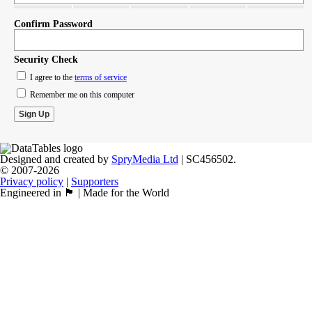
Confirm Password
Security Check
I agree to the
terms of service
Remember me on this computer
Designed and created by
SpryMedia Ltd
| SC456502.
© 2007-2026
Privacy policy
|
Supporters
Engineered in 🏴󠁧󠁢󠁳󠁣󠁴󠁿 | Made for the World