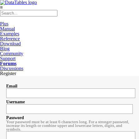
≡
Plus
Manual
Examples
Reference
Download
Blog
Community
Support
Forums
Discussions
Register
Email
Username
Password
Your password must be at least 6 characters long. For a stronger password,
increase its length or combine upper and lowercase letters, digits, and
symbols.