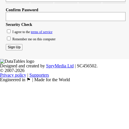
Confirm Password
Security Check
I agree to the
terms of service
Remember me on this computer
Designed and created by
SpryMedia Ltd
| SC456502.
© 2007-2026
Privacy policy
|
Supporters
Engineered in 🏴󠁧󠁢󠁳󠁣󠁴󠁿 | Made for the World