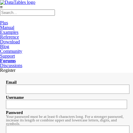
≡
Plus
Manual
Examples
Reference
Download
Blog
Community
Support
Forums
Discussions
Register
Email
Username
Password
Your password must be at least 6 characters long. For a stronger password,
increase its length or combine upper and lowercase letters, digits, and
symbols.