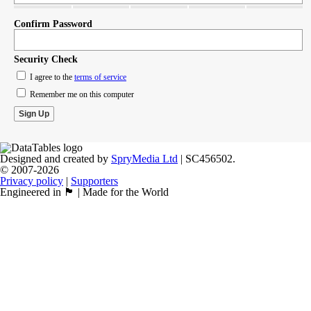
Confirm Password
Security Check
I agree to the
terms of service
Remember me on this computer
Designed and created by
SpryMedia Ltd
| SC456502.
© 2007-2026
Privacy policy
|
Supporters
Engineered in 🏴󠁧󠁢󠁳󠁣󠁴󠁿 | Made for the World