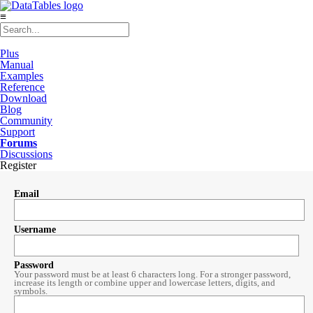
≡
Plus
Manual
Examples
Reference
Download
Blog
Community
Support
Forums
Discussions
Register
Email
Username
Password
Your password must be at least 6 characters long. For a stronger password,
increase its length or combine upper and lowercase letters, digits, and
symbols.