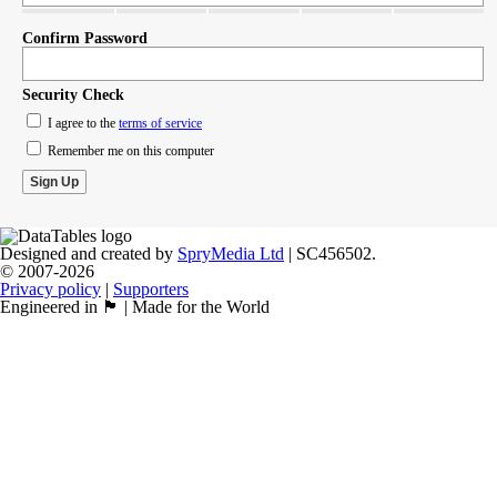
Confirm Password
Security Check
I agree to the
terms of service
Remember me on this computer
Designed and created by
SpryMedia Ltd
| SC456502.
© 2007-2026
Privacy policy
|
Supporters
Engineered in 🏴󠁧󠁢󠁳󠁣󠁴󠁿 | Made for the World