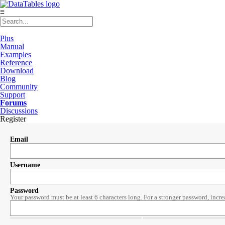
≡
Plus
Manual
Examples
Reference
Download
Blog
Community
Support
Forums
Discussions
Register
Email
Username
Password
Your password must be at least 6 characters long. For a stronger password, incre