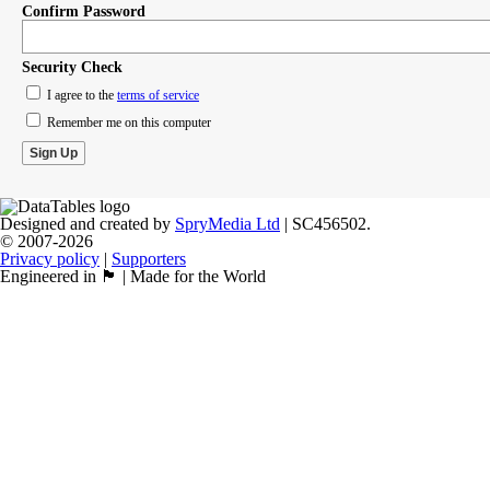
Confirm Password
Security Check
I agree to the
terms of service
Remember me on this computer
Designed and created by
SpryMedia Ltd
| SC456502.
© 2007-2026
Privacy policy
|
Supporters
Engineered in 🏴󠁧󠁢󠁳󠁣󠁴󠁿 | Made for the World