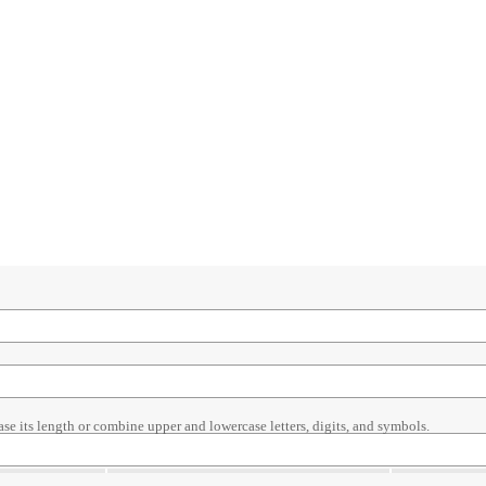
ase its length or combine upper and lowercase letters, digits, and symbols.