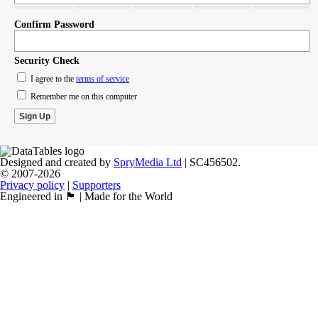
Confirm Password
Security Check
I agree to the
terms of service
Remember me on this computer
Designed and created by
SpryMedia Ltd
| SC456502.
© 2007-2026
Privacy policy
|
Supporters
Engineered in 🏴󠁧󠁢󠁳󠁣󠁴󠁿 | Made for the World