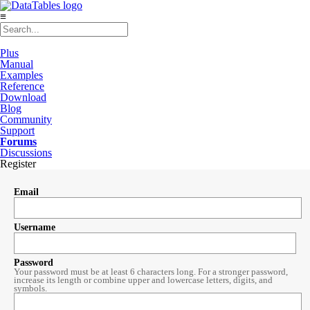
≡
Plus
Manual
Examples
Reference
Download
Blog
Community
Support
Forums
Discussions
Register
Email
Username
Password
Your password must be at least 6 characters long. For a stronger password,
increase its length or combine upper and lowercase letters, digits, and
symbols.