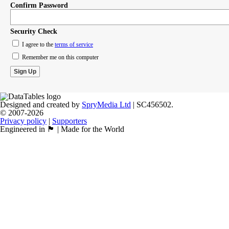
Confirm Password
Security Check
I agree to the
terms of service
Remember me on this computer
Designed and created by
SpryMedia Ltd
| SC456502.
© 2007-2026
Privacy policy
|
Supporters
Engineered in 🏴󠁧󠁢󠁳󠁣󠁴󠁿 | Made for the World