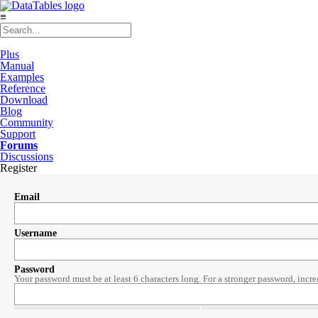
≡
Plus
Manual
Examples
Reference
Download
Blog
Community
Support
Forums
Discussions
Register
Email
Username
Password
Your password must be at least 6 characters long. For a stronger password, incre