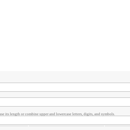
ase its length or combine upper and lowercase letters, digits, and symbols.