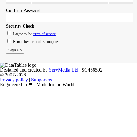
Confirm Password
Security Check
I agree to the
terms of service
Remember me on this computer
Designed and created by
SpryMedia Ltd
| SC456502.
© 2007-2026
Privacy policy
|
Supporters
Engineered in 🏴󠁧󠁢󠁳󠁣󠁴󠁿 | Made for the World