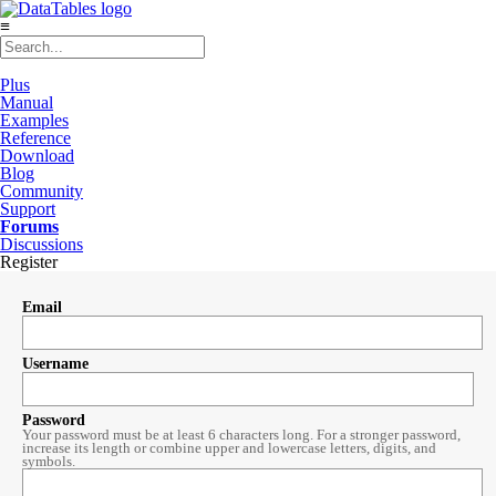
≡
Plus
Manual
Examples
Reference
Download
Blog
Community
Support
Forums
Discussions
Register
Email
Username
Password
Your password must be at least 6 characters long. For a stronger password,
increase its length or combine upper and lowercase letters, digits, and
symbols.