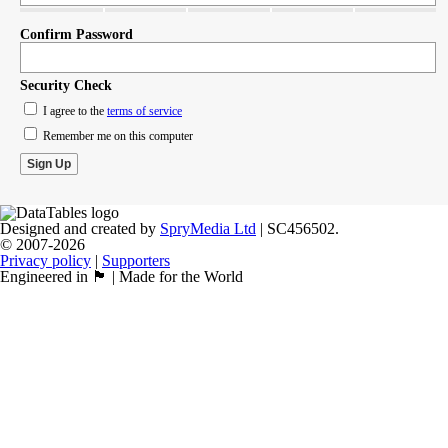
Confirm Password
Security Check
I agree to the
terms of service
Remember me on this computer
Designed and created by
SpryMedia Ltd
| SC456502.
© 2007-2026
Privacy policy
|
Supporters
Engineered in 🏴󠁧󠁢󠁳󠁣󠁴󠁿 | Made for the World