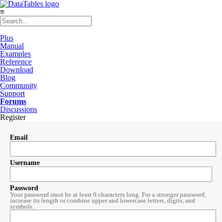
≡
Plus
Manual
Examples
Reference
Download
Blog
Community
Support
Forums
Discussions
Register
Email
Username
Password
Your password must be at least 6 characters long. For a stronger password,
increase its length or combine upper and lowercase letters, digits, and
symbols.