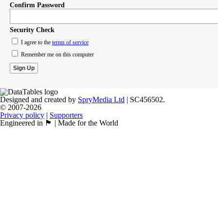
Confirm Password
Security Check
I agree to the
terms of service
Remember me on this computer
Designed and created by
SpryMedia Ltd
| SC456502.
© 2007-2026
Privacy policy
|
Supporters
Engineered in 🏴󠁧󠁢󠁳󠁣󠁴󠁿 | Made for the World