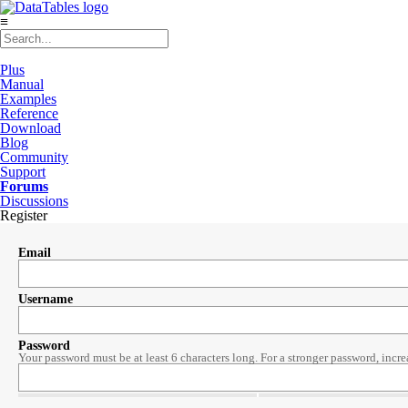
≡
Plus
Manual
Examples
Reference
Download
Blog
Community
Support
Forums
Discussions
Register
Email
Username
Password
Your password must be at least 6 characters long. For a stronger password, incre