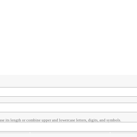
ase its length or combine upper and lowercase letters, digits, and symbols.