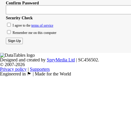
Confirm Password
Security Check
I agree to the
terms of service
Remember me on this computer
Designed and created by
SpryMedia Ltd
| SC456502.
© 2007-2026
Privacy policy
|
Supporters
Engineered in 🏴󠁧󠁢󠁳󠁣󠁴󠁿 | Made for the World