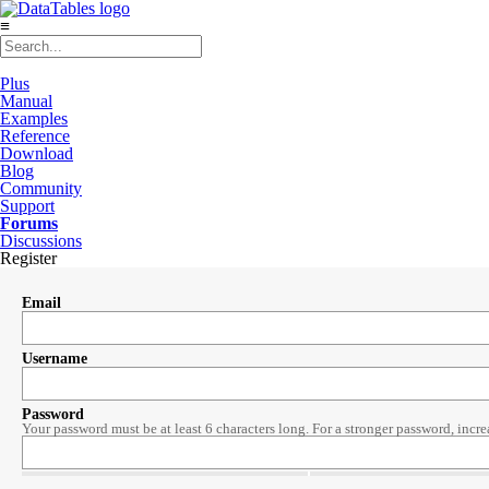
≡
Plus
Manual
Examples
Reference
Download
Blog
Community
Support
Forums
Discussions
Register
Email
Username
Password
Your password must be at least 6 characters long. For a stronger password, incre