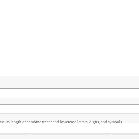
ase its length or combine upper and lowercase letters, digits, and symbols.