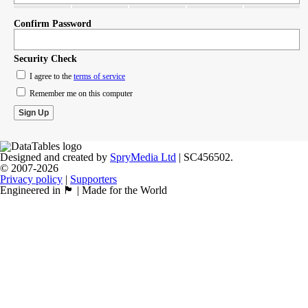
Confirm Password
Security Check
I agree to the
terms of service
Remember me on this computer
Designed and created by
SpryMedia Ltd
| SC456502.
© 2007-2026
Privacy policy
|
Supporters
Engineered in 🏴󠁧󠁢󠁳󠁣󠁴󠁿 | Made for the World