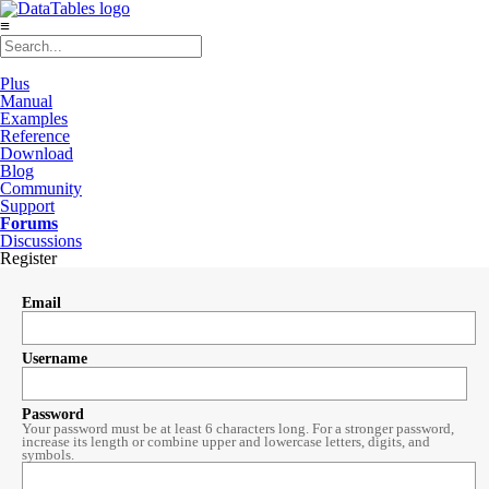
≡
Plus
Manual
Examples
Reference
Download
Blog
Community
Support
Forums
Discussions
Register
Email
Username
Password
Your password must be at least 6 characters long. For a stronger password,
increase its length or combine upper and lowercase letters, digits, and
symbols.