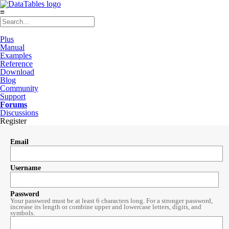
≡
Plus
Manual
Examples
Reference
Download
Blog
Community
Support
Forums
Discussions
Register
Email
Username
Password
Your password must be at least 6 characters long. For a stronger password,
increase its length or combine upper and lowercase letters, digits, and
symbols.