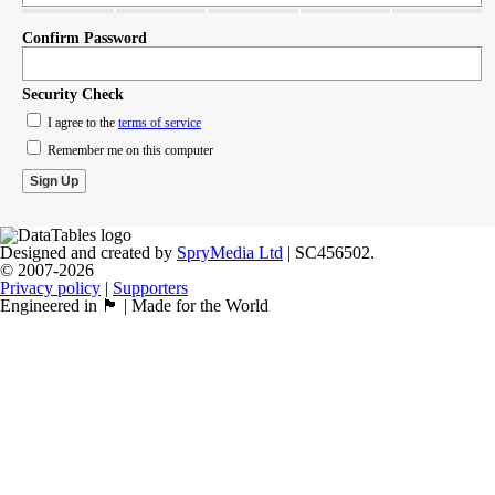
Confirm Password
Security Check
I agree to the
terms of service
Remember me on this computer
Designed and created by
SpryMedia Ltd
| SC456502.
© 2007-2026
Privacy policy
|
Supporters
Engineered in 🏴󠁧󠁢󠁳󠁣󠁴󠁿 | Made for the World