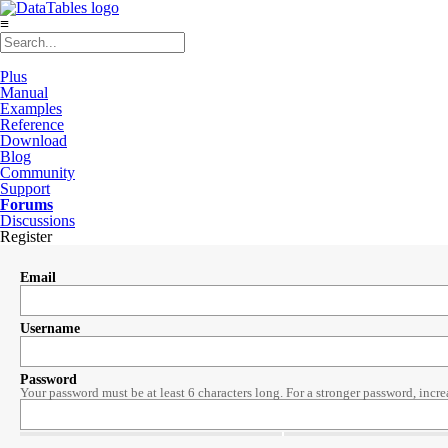
≡
Plus
Manual
Examples
Reference
Download
Blog
Community
Support
Forums
Discussions
Register
Email
Username
Password
Your password must be at least 6 characters long. For a stronger password, incre