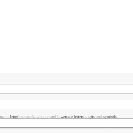
ase its length or combine upper and lowercase letters, digits, and symbols.