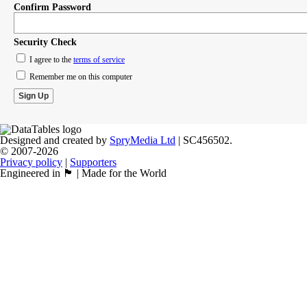
Confirm Password
Security Check
I agree to the
terms of service
Remember me on this computer
Designed and created by
SpryMedia Ltd
| SC456502.
© 2007-2026
Privacy policy
|
Supporters
Engineered in 🏴󠁧󠁢󠁳󠁣󠁴󠁿 | Made for the World