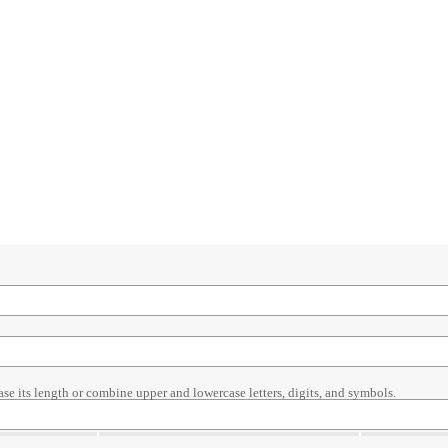
ase its length or combine upper and lowercase letters, digits, and symbols.