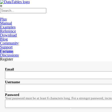
≡
Plus
Manual
Examples
Reference
Download
Blog
Community
Support
Forums
Discussions
Register
Email
Username
Password
Your password must be at least 6 characters long. For a stronger password, incre