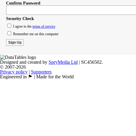
Confirm Password
Security Check
I agree to the
terms of service
Remember me on this computer
Designed and created by
SpryMedia Ltd
| SC456502.
© 2007-2026
Privacy policy
|
Supporters
Engineered in 🏴󠁧󠁢󠁳󠁣󠁴󠁿 | Made for the World