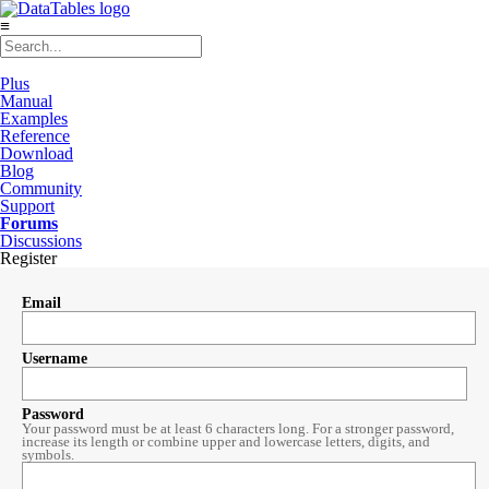
≡
Plus
Manual
Examples
Reference
Download
Blog
Community
Support
Forums
Discussions
Register
Email
Username
Password
Your password must be at least 6 characters long. For a stronger password,
increase its length or combine upper and lowercase letters, digits, and
symbols.