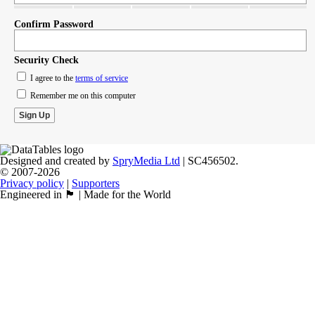
Confirm Password
Security Check
I agree to the
terms of service
Remember me on this computer
Designed and created by
SpryMedia Ltd
| SC456502.
© 2007-2026
Privacy policy
|
Supporters
Engineered in 🏴󠁧󠁢󠁳󠁣󠁴󠁿 | Made for the World