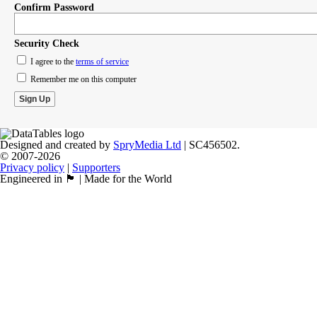
Confirm Password
Security Check
I agree to the
terms of service
Remember me on this computer
Designed and created by
SpryMedia Ltd
| SC456502.
© 2007-2026
Privacy policy
|
Supporters
Engineered in 🏴󠁧󠁢󠁳󠁣󠁴󠁿 | Made for the World