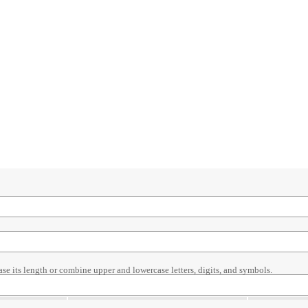
ase its length or combine upper and lowercase letters, digits, and symbols.