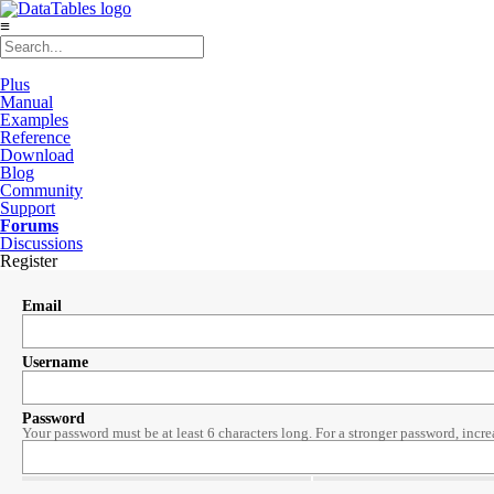
≡
Plus
Manual
Examples
Reference
Download
Blog
Community
Support
Forums
Discussions
Register
Email
Username
Password
Your password must be at least 6 characters long. For a stronger password, incre