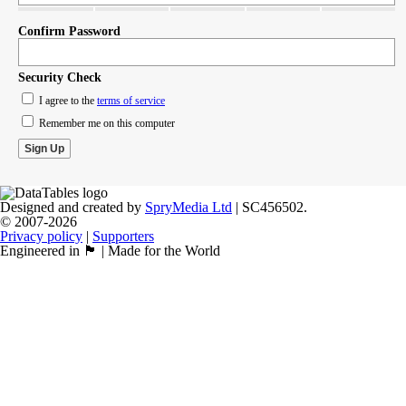
Confirm Password
Security Check
I agree to the
terms of service
Remember me on this computer
Designed and created by
SpryMedia Ltd
| SC456502.
© 2007-2026
Privacy policy
|
Supporters
Engineered in 🏴󠁧󠁢󠁳󠁣󠁴󠁿 | Made for the World