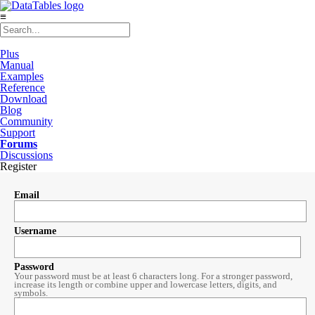
≡
Plus
Manual
Examples
Reference
Download
Blog
Community
Support
Forums
Discussions
Register
Email
Username
Password
Your password must be at least 6 characters long. For a stronger password,
increase its length or combine upper and lowercase letters, digits, and
symbols.