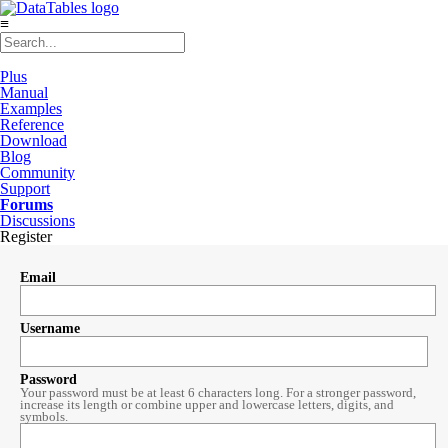
≡
Plus
Manual
Examples
Reference
Download
Blog
Community
Support
Forums
Discussions
Register
Email
Username
Password
Your password must be at least 6 characters long. For a stronger password,
increase its length or combine upper and lowercase letters, digits, and
symbols.