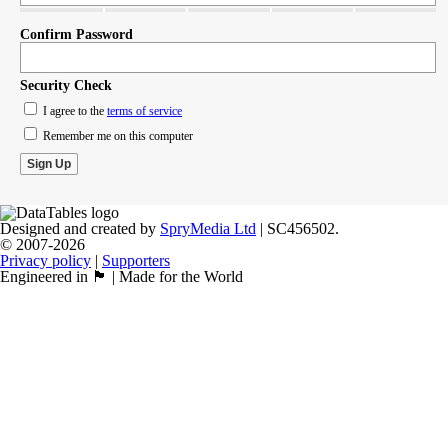
Confirm Password
Security Check
I agree to the
terms of service
Remember me on this computer
Designed and created by
SpryMedia Ltd
| SC456502.
© 2007-2026
Privacy policy
|
Supporters
Engineered in 🏴󠁧󠁢󠁳󠁣󠁴󠁿 | Made for the World