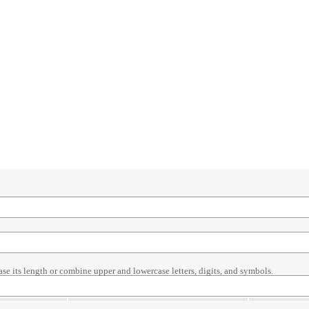
ase its length or combine upper and lowercase letters, digits, and symbols.