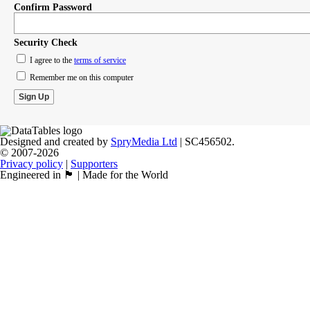
Confirm Password
Security Check
I agree to the
terms of service
Remember me on this computer
Designed and created by
SpryMedia Ltd
| SC456502.
© 2007-2026
Privacy policy
|
Supporters
Engineered in 🏴󠁧󠁢󠁳󠁣󠁴󠁿 | Made for the World