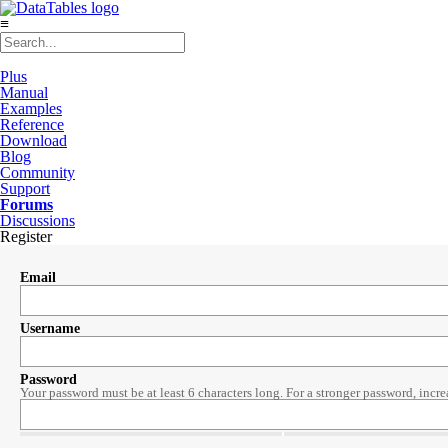
≡
Plus
Manual
Examples
Reference
Download
Blog
Community
Support
Forums
Discussions
Register
Email
Username
Password
Your password must be at least 6 characters long. For a stronger password, incre