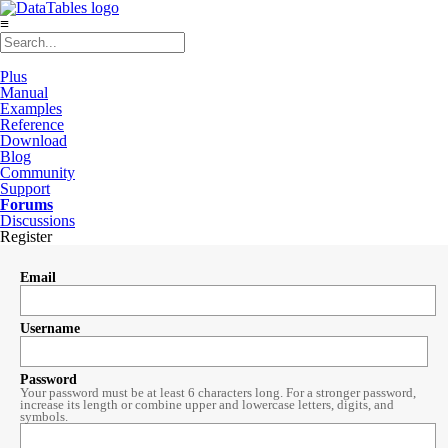
≡
Plus
Manual
Examples
Reference
Download
Blog
Community
Support
Forums
Discussions
Register
Email
Username
Password
Your password must be at least 6 characters long. For a stronger password,
increase its length or combine upper and lowercase letters, digits, and
symbols.