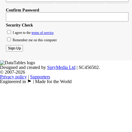
Confirm Password
Security Check
I agree to the
terms of service
Remember me on this computer
Designed and created by
SpryMedia Ltd
| SC456502.
© 2007-2026
Privacy policy
|
Supporters
Engineered in 🏴󠁧󠁢󠁳󠁣󠁴󠁿 | Made for the World